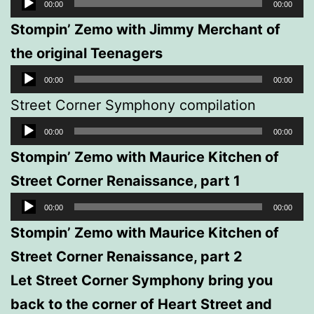
Audio
00:00
00:00
Player
Stompin’ Zemo with Jimmy Merchant of
the original Teenagers
Audio
00:00
00:00
Player
Street Corner Symphony compilation
Audio
00:00
00:00
Player
Stompin’ Zemo with Maurice Kitchen of
Street Corner Renaissance, part 1
Audio
00:00
00:00
Player
Stompin’ Zemo with Maurice Kitchen of
Street Corner Renaissance, part 2
Let Street Corner Symphony bring you
back to the corner of Heart Street and