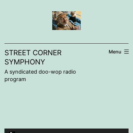
Skip
to
content
STREET CORNER
Menu
SYMPHONY
A syndicated doo-wop radio
program