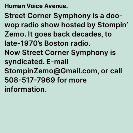
Human Voice Avenue.
Street Corner Symphony is a doo-
wop radio show hosted by
Stompin’
Zemo. It goes back decades, to
late-1970’s Boston radio.
Now Street Corner Symphony is
syndicated. E-mail
StompinZemo@Gmail.com, or call
508-517-7969 for more
information.